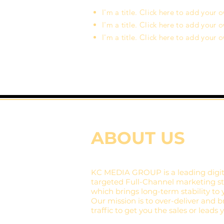
I'm a title. Click here to add your 
I'm a title. Click here to add your 
I'm a title. Click here to add your 
ABOUT US
KC MEDIA GROUP is a leading digit
targeted Full-Channel marketing str
which brings long-term stability to 
Our mission is to over-deliver and br
traffic to get you the sales or leads