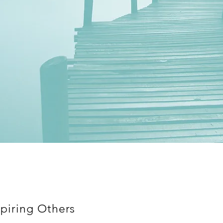
piring Others