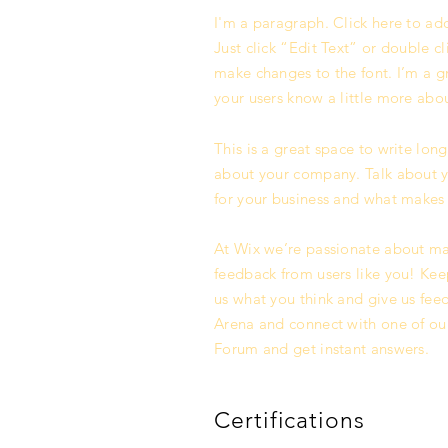
I'm a paragraph. Click here to add
Just click “Edit Text” or double 
make changes to the font. I’m a gre
your users know a little more abo
This is a great space to write lon
about your company. Talk about yo
for your business and what makes 
At Wix we’re passionate about mak
feedback from users like you! Kee
us what you think and give us feed
Arena and connect with one of our
Forum and get instant answers.
Certifications