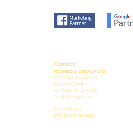
Contact:
KC MEDIA GROUP LTD
71-75 Shelton Street
Covent Garden
London WC2H 9JQ
United Kingdom
kc-media.co
info@kc-media.co