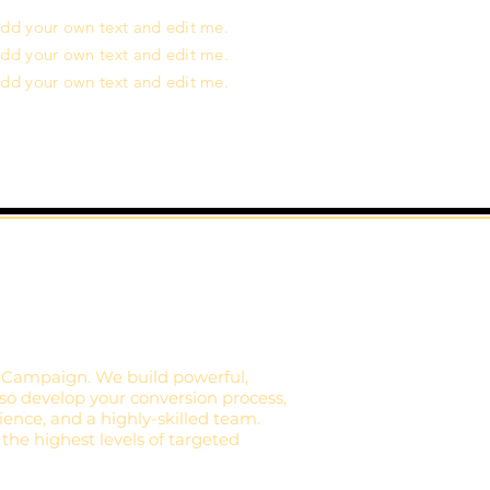
o add your own text and edit me.
o add your own text and edit me.
o add your own text and edit me.
 Campaign. We build powerful,
lso develop your conversion process,
ience, and a highly-skilled team.
 the highest levels of targeted