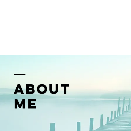
ABOUT
ME