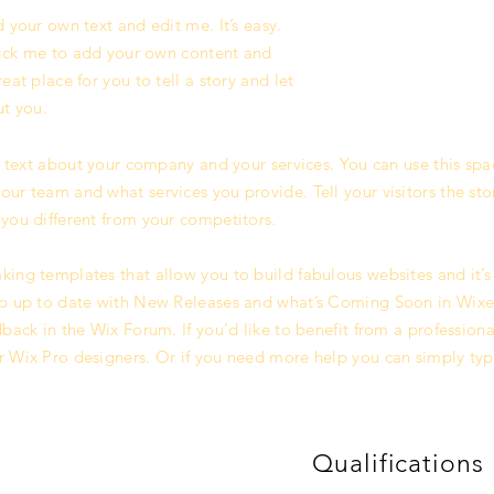
 your own text and edit me. It’s easy.
click me to add your own content and
at place for you to tell a story and let
ut you.
g text about your company and your services. You can use this spac
ur team and what services you provide. Tell your visitors the st
you different from your competitors.
ing templates that allow you to build fabulous websites and it’s 
p up to date with New Releases and what’s Coming Soon in Wixell
back in the Wix Forum. If you’d like to benefit from a professiona
 Wix Pro designers. Or if you need more help you can simply typ
Qualifications