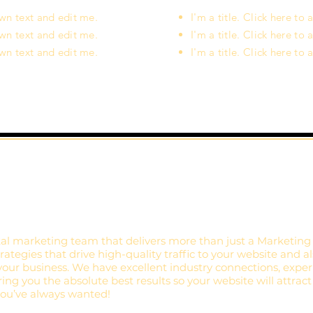
own text and edit me.
I'm a title. Click here t
own text and edit me.
I'm a title. Click here t
own text and edit me.
I'm a title. Click here t
al marketing team that delivers more than just a Marketing
ategies that drive high-quality traffic to your website and a
your business. We have excellent industry connections, exper
ing you the absolute best results so your website will attract
 you’ve always wanted!