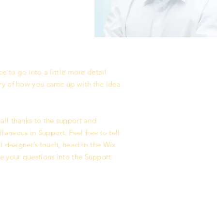
e to go into a little more detail
ory of how you came up with the idea
all thanks to the support and
aneous in Support. Feel free to tell
l designer’s touch, head to the Wix
e your questions into the Support