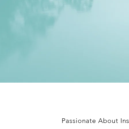
Passionate About Ins