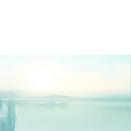
Log In